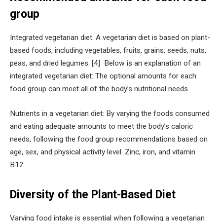
group
Integrated vegetarian diet. A vegetarian diet is based on plant-
based foods, including vegetables, fruits, grains, seeds, nuts,
peas, and dried legumes. [4] Below is an explanation of an
integrated vegetarian diet: The optional amounts for each
food group can meet all of the body’s nutritional needs.
Nutrients in a vegetarian diet: By varying the foods consumed
and eating adequate amounts to meet the body’s caloric
needs, following the food group recommendations based on
age, sex, and physical activity level. Zinc, iron, and vitamin
B12.
Diversity of the Plant-Based Diet
Varying food intake is essential when following a vegetarian