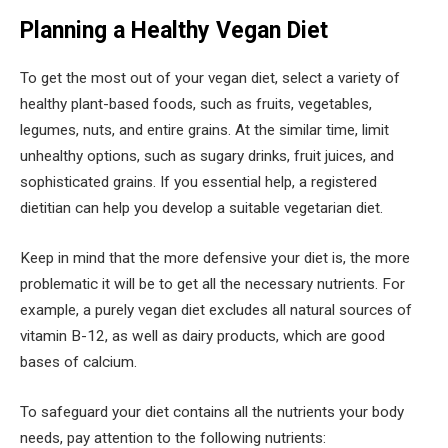
Planning a Healthy Vegan Diet
To get the most out of your vegan diet, select a variety of
healthy plant-based foods, such as fruits, vegetables,
legumes, nuts, and entire grains. At the similar time, limit
unhealthy options, such as sugary drinks, fruit juices, and
sophisticated grains. If you essential help, a registered
dietitian can help you develop a suitable vegetarian diet.
Keep in mind that the more defensive your diet is, the more
problematic it will be to get all the necessary nutrients. For
example, a purely vegan diet excludes all natural sources of
vitamin B-12, as well as dairy products, which are good
bases of calcium.
To safeguard your diet contains all the nutrients your body
needs, pay attention to the following nutrients: