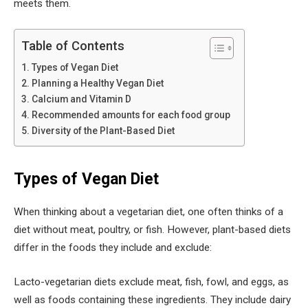
meets them.
Table of Contents
Types of Vegan Diet
Planning a Healthy Vegan Diet
Calcium and Vitamin D
Recommended amounts for each food group
Diversity of the Plant-Based Diet
Types of Vegan Diet
When thinking about a vegetarian diet, one often thinks of a
diet without meat, poultry, or fish. However, plant-based diets
differ in the foods they include and exclude:
Lacto-vegetarian diets exclude meat, fish, fowl, and eggs, as
well as foods containing these ingredients. They include dairy