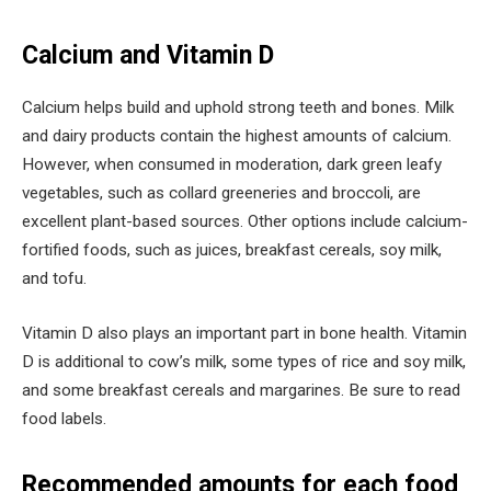
Calcium and Vitamin D
Calcium helps build and uphold strong teeth and bones. Milk
and dairy products contain the highest amounts of calcium.
However, when consumed in moderation, dark green leafy
vegetables, such as collard greeneries and broccoli, are
excellent plant-based sources. Other options include calcium-
fortified foods, such as juices, breakfast cereals, soy milk,
and tofu.
Vitamin D also plays an important part in bone health. Vitamin
D is additional to cow’s milk, some types of rice and soy milk,
and some breakfast cereals and margarines. Be sure to read
food labels.
Recommended amounts for each food