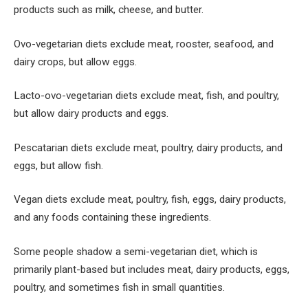
products such as milk, cheese, and butter.
Ovo-vegetarian diets exclude meat, rooster, seafood, and
dairy crops, but allow eggs.
Lacto-ovo-vegetarian diets exclude meat, fish, and poultry,
but allow dairy products and eggs.
Pescatarian diets exclude meat, poultry, dairy products, and
eggs, but allow fish.
Vegan diets exclude meat, poultry, fish, eggs, dairy products,
and any foods containing these ingredients.
Some people shadow a semi-vegetarian diet, which is
primarily plant-based but includes meat, dairy products, eggs,
poultry, and sometimes fish in small quantities.