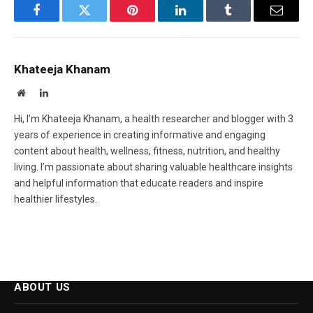
Facebook
Twitter
Pinterest
LinkedIn
Tumblr
Email
Khateeja Khanam
Website
LinkedIn
Hi, I’m Khateeja Khanam, a health researcher and blogger with 3
years of experience in creating informative and engaging
content about health, wellness, fitness, nutrition, and healthy
living. I’m passionate about sharing valuable healthcare insights
and helpful information that educate readers and inspire
healthier lifestyles.
ABOUT US