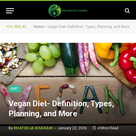
YOU ARE AT:
Home
»
Vegan Diet- Definition, Types, Planning, and More
DIET
Vegan Diet- Definition, Types,
Planning, and More
By
KHATEEJA KHANAM
January 22, 2026
4 Mins Read