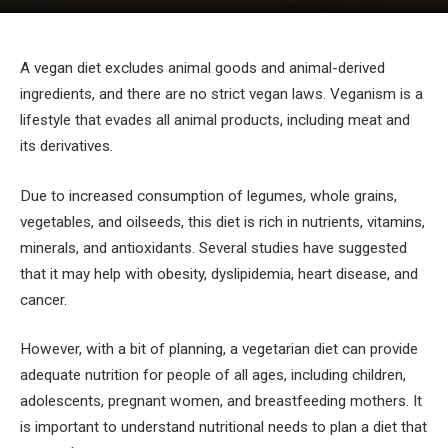
A vegan diet excludes animal goods and animal-derived
ingredients, and there are no strict vegan laws. Veganism is a
lifestyle that evades all animal products, including meat and
its derivatives.
Due to increased consumption of legumes, whole grains,
vegetables, and oilseeds, this diet is rich in nutrients, vitamins,
minerals, and antioxidants. Several studies have suggested
that it may help with obesity, dyslipidemia, heart disease, and
cancer.
However, with a bit of planning, a vegetarian diet can provide
adequate nutrition for people of all ages, including children,
adolescents, pregnant women, and breastfeeding mothers. It
is important to understand nutritional needs to plan a diet that