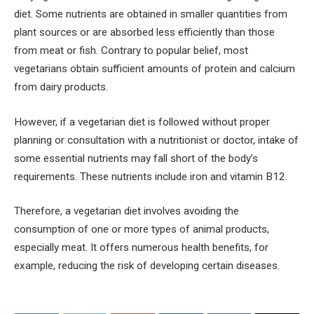
diet. Some nutrients are obtained in smaller quantities from
plant sources or are absorbed less efficiently than those
from meat or fish. Contrary to popular belief, most
vegetarians obtain sufficient amounts of protein and calcium
from dairy products.
However, if a vegetarian diet is followed without proper
planning or consultation with a nutritionist or doctor, intake of
some essential nutrients may fall short of the body’s
requirements. These nutrients include iron and vitamin B12.
Therefore, a vegetarian diet involves avoiding the
consumption of one or more types of animal products,
especially meat. It offers numerous health benefits, for
example, reducing the risk of developing certain diseases.