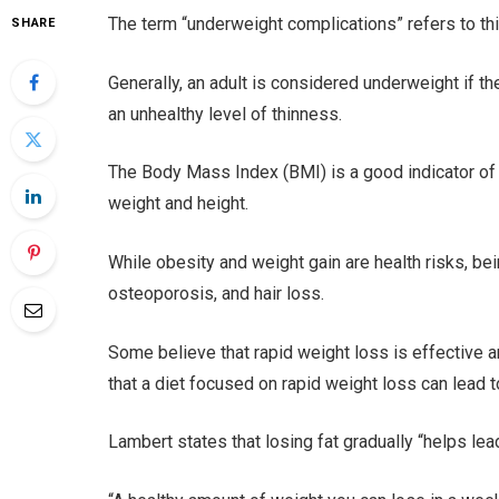
The term “underweight complications” refers to thi
SHARE
Generally, an adult is considered underweight if t
an unhealthy level of thinness.
The Body Mass Index (BMI) is a good indicator of
weight and height.
While obesity and weight gain are health risks, b
osteoporosis, and hair loss.
Some believe that rapid weight loss is effective 
that a diet focused on rapid weight loss can lead t
Lambert states that losing fat gradually “helps lea