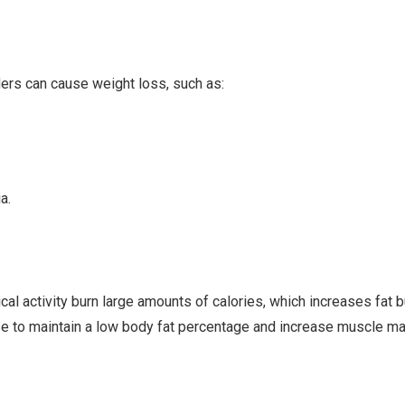
ers can cause weight loss, such as:
a.
cal activity burn large amounts of calories, which increases fat 
se to maintain a low body fat percentage and increase muscle m