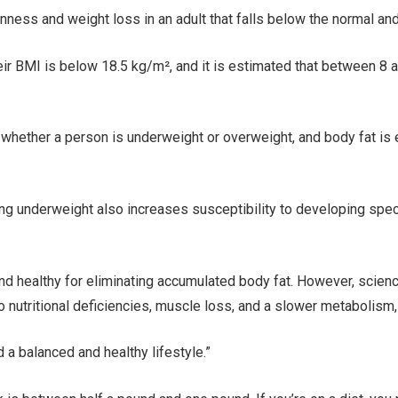
nness and weight loss in an adult that falls below the normal and
heir BMI is below 18.5 kg/m², and it is estimated that between 8
 whether a person is underweight or overweight, and body fat is
eing underweight also increases susceptibility to developing spe
and healthy for eliminating accumulated body fat. However, sci
o nutritional deficiencies, muscle loss, and a slower metabolism,
d a balanced and healthy lifestyle.”