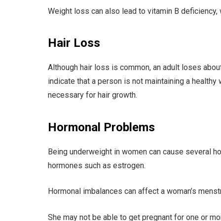
Weight loss can also lead to vitamin B deficiency,
Hair Loss
Although hair loss is common, an adult loses about
indicate that a person is not maintaining a healthy
necessary for hair growth.
Hormonal Problems
Being underweight in women can cause several hor
hormones such as estrogen.
Hormonal imbalances can affect a woman’s menstr
She may not be able to get pregnant for one or mor