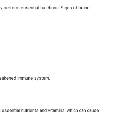
ly perform essential functions. Signs of being
a weakened immune system.
gh essential nutrients and vitamins, which can cause