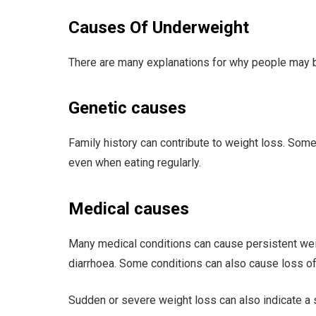
Causes Of Underweight
There are many explanations for why people may b
Genetic causes
Family history can contribute to weight loss. Som
even when eating regularly.
Medical causes
Many medical conditions can cause persistent weigh
diarrhoea. Some conditions can also cause loss of
Sudden or severe weight loss can also indicate a s