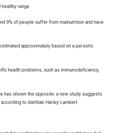
 healthy range.
 and 9% of people suffer from malnutrition and have
 estimated approximately based on a person’s
cific health problems, such as immunodeficiency,
ence has shown the opposite: a new study suggests
 according to dietitian Harley Lambert.