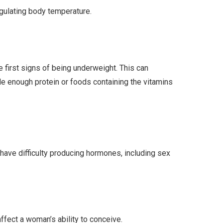
egulating body temperature.
e first signs of being underweight. This can
lude enough protein or foods containing the vitamins
ave difficulty producing hormones, including sex
ffect a woman’s ability to conceive.