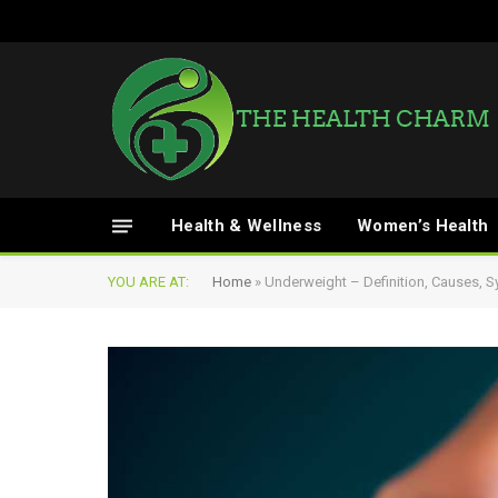
Health & Wellness
Women’s Health
YOU ARE AT:
Home
»
Underweight – Definition, Causes,