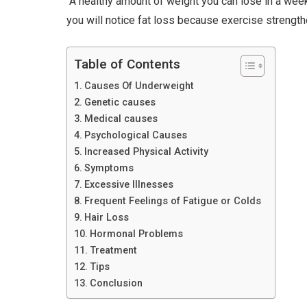
“A healthy amount of weight you can lose in a week
you will notice fat loss because exercise strengt
Table of Contents
Causes Of Underweight
Genetic causes
Medical causes
Psychological Causes
Increased Physical Activity
Symptoms
Excessive Illnesses
Frequent Feelings of Fatigue or Colds
Hair Loss
Hormonal Problems
Treatment
Tips
Conclusion