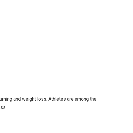
burning and weight loss. Athletes are among the
ass.