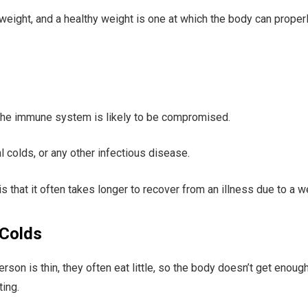
rweight, and a healthy weight is one at which the body can proper
the immune system is likely to be compromised.
l colds, or any other infectious disease.
is that it often takes longer to recover from an illness due to 
 Colds
erson is thin, they often eat little, so the body doesn’t get enou
ing.