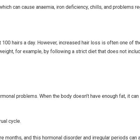
 which can cause anaemia, iron deficiency, chills, and problems r
 100 hairs a day. However, increased hair loss is often one of th
 weight, for example, by following a strict diet that does not inc
monal problems. When the body doesn’t have enough fat, it can h
ual cycle.
e months, and this hormonal disorder and irregular periods can a