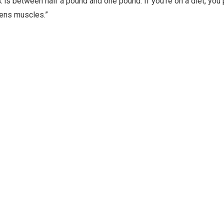
 is between half a pound and one pound. If you’re on a diet, you 
hens muscles.”