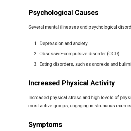
Psychological Causes
Several mental illnesses and psychological disord
Depression and anxiety.
Obsessive-compulsive disorder (OCD).
Eating disorders, such as anorexia and bulimi
Increased Physical Activity
Increased physical stress and high levels of physi
most active groups, engaging in strenuous exerci
Symptoms