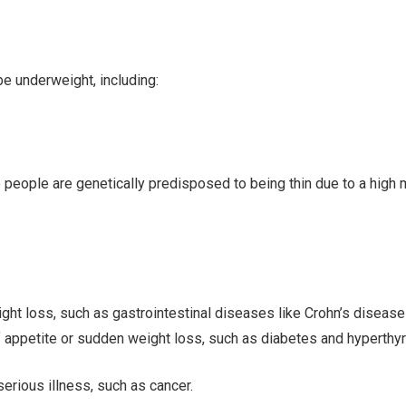
e underweight, including:
e people are genetically predisposed to being thin due to a high
t loss, such as gastrointestinal diseases like Crohn’s disease a
 appetite or sudden weight loss, such as diabetes and hyperthy
erious illness, such as cancer.