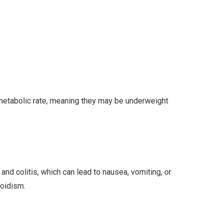
 metabolic rate, meaning they may be underweight
nd colitis, which can lead to nausea, vomiting, or
roidism.