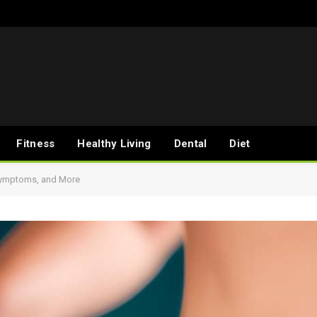
Fitness
Healthy Living
Dental
Diet
 Symptoms, and More