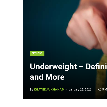
FITNESS
Underweight – Defin
and More
By
KHATEEJA KHANAM
January 22, 2026
5 M