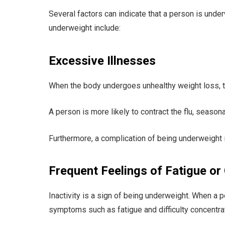
Several factors can indicate that a person is unde
underweight include:
Excessive Illnesses
When the body undergoes unhealthy weight loss, 
A person is more likely to contract the flu, seasona
Furthermore, a complication of being underweight 
Frequent Feelings of Fatigue or
Inactivity is a sign of being underweight. When a p
symptoms such as fatigue and difficulty concentrat