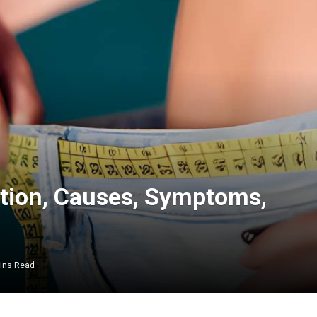
ition, Causes, Symptoms,
ins Read