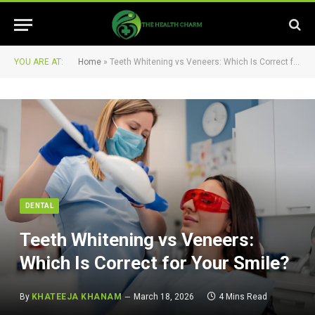
YOU ARE AT:
Home
»
Teeth Whitening vs Veneers: Which Is Correct for Your Smile?
DENTAL
Teeth Whitening vs Veneers:
Which Is Correct for Your Smile?
By
KHATEEJA KHANAM
March 18, 2026
4 Mins Read