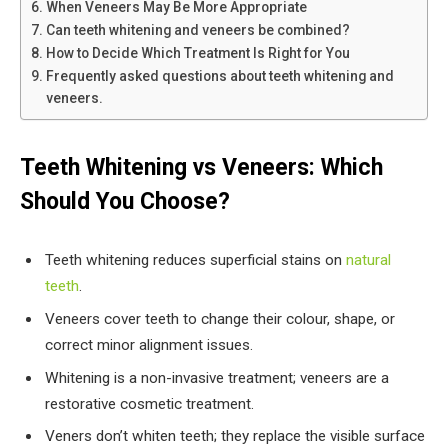
When Veneers May Be More Appropriate
Can teeth whitening and veneers be combined?
How to Decide Which Treatment Is Right for You
Frequently asked questions about teeth whitening and
veneers.
Teeth Whitening vs Veneers: Which
Should You Choose?
Teeth whitening reduces superficial stains on
natural
teeth
.
Veneers cover teeth to change their colour, shape, or
correct minor alignment issues.
Whitening is a non-invasive treatment; veneers are a
restorative cosmetic treatment.
Veners don’t whiten teeth; they replace the visible surface