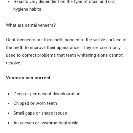
Results vary dependent on the type of stain and oral
hygiene habits
What are dental veneers?
Dental veneers are thin shells bonded to the visible surface of
the teeth to improve their appearance. They are commonly
used to correct problems that teeth whitening alone cannot
resolve.
Venores can correct:
Deep or permanent discolouration
Chipped or worn teeth
Small gaps or shape issues
An uneven or asymmetrical smile