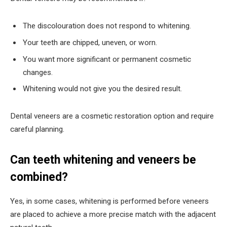
The discolouration does not respond to whitening.
Your teeth are chipped, uneven, or worn.
You want more significant or permanent cosmetic
changes.
Whitening would not give you the desired result.
Dental veneers are a cosmetic restoration option and require
careful planning.
Can teeth whitening and veneers be
combined?
Yes, in some cases, whitening is performed before veneers
are placed to achieve a more precise match with the adjacent