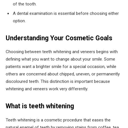
of the tooth.
A dental examination is essential before choosing either
option.
Understanding Your Cosmetic Goals
Choosing between teeth whitening and veneers begins with
defining what you want to change about your smile. Some
patients want a brighter smile for a special occasion, while
others are concerned about chipped, uneven, or permanently
discoloured teeth. This distinction is important because
whitening and veneers work very differently.
What is teeth whitening
Teeth whitening is a cosmetic procedure that eases the
natural enamel of teeth by removing stains from coffee, tea,