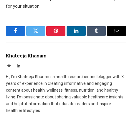
for your situation.
Facebook
Twitter
Pinterest
LinkedIn
Tumblr
Email
Khateeja Khanam
Website
LinkedIn
Hi, I’m Khateeja Khanam, a health researcher and blogger with 3
years of experience in creating informative and engaging
content about health, wellness, fitness, nutrition, and healthy
living. I’m passionate about sharing valuable healthcare insights
and helpful information that educate readers and inspire
healthier lifestyles.