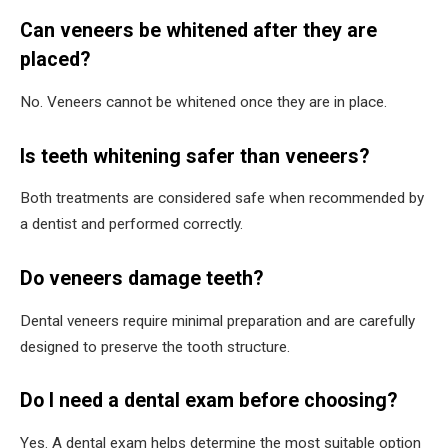
Can veneers be whitened after they are
placed?
No. Veneers cannot be whitened once they are in place.
Is teeth whitening safer than veneers?
Both treatments are considered safe when recommended by
a dentist and performed correctly.
Do veneers damage teeth?
Dental veneers require minimal preparation and are carefully
designed to preserve the tooth structure.
Do I need a dental exam before choosing?
Yes. A dental exam helps determine the most suitable option