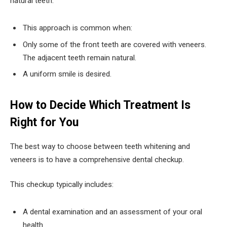
natural teeth.
This approach is common when:
Only some of the front teeth are covered with veneers.
The adjacent teeth remain natural.
A uniform smile is desired.
How to Decide Which Treatment Is
Right for You
The best way to choose between teeth whitening and
veneers is to have a comprehensive dental checkup.
This checkup typically includes:
A dental examination and an assessment of your oral
health.