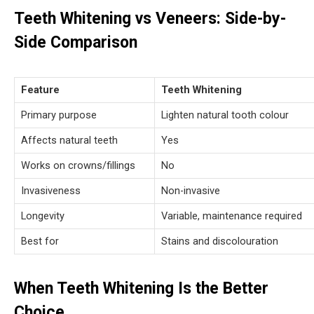
Teeth Whitening vs Veneers: Side-by-
Side Comparison
Feature
Teeth Whitening
Primary purpose
Lighten natural tooth colour
Affects natural teeth
Yes
Works on crowns/fillings
No
Invasiveness
Non-invasive
Longevity
Variable, maintenance required
Best for
Stains and discolouration
When Teeth Whitening Is the Better
Choice