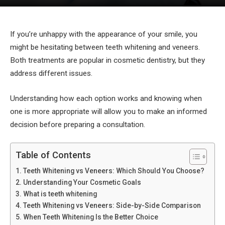
If you’re unhappy with the appearance of your smile, you
might be hesitating between teeth whitening and veneers.
Both treatments are popular in cosmetic dentistry, but they
address different issues.
Understanding how each option works and knowing when
one is more appropriate will allow you to make an informed
decision before preparing a consultation.
Table of Contents
Teeth Whitening vs Veneers: Which Should You Choose?
Understanding Your Cosmetic Goals
What is teeth whitening
Teeth Whitening vs Veneers: Side-by-Side Comparison
When Teeth Whitening Is the Better Choice