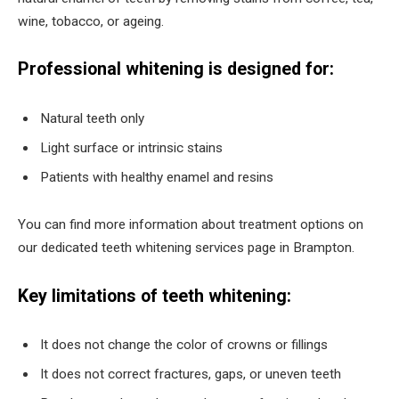
wine, tobacco, or ageing.
Professional whitening is designed for:
Natural teeth only
Light surface or intrinsic stains
Patients with healthy enamel and resins
You can find more information about treatment options on
our dedicated teeth whitening services page in Brampton.
Key limitations of teeth whitening:
It does not change the color of crowns or fillings
It does not correct fractures, gaps, or uneven teeth