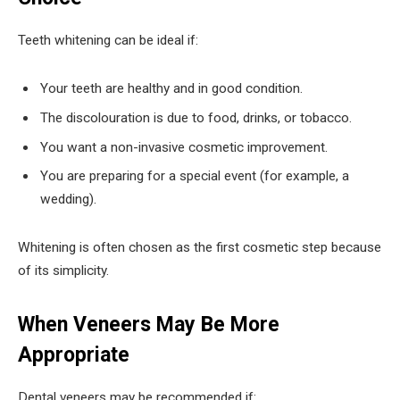
Teeth whitening can be ideal if:
Your teeth are healthy and in good condition.
The discolouration is due to food, drinks, or tobacco.
You want a non-invasive cosmetic improvement.
You are preparing for a special event (for example, a
wedding).
Whitening is often chosen as the first cosmetic step because
of its simplicity.
When Veneers May Be More
Appropriate
Dental veneers may be recommended if: