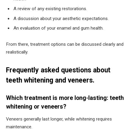
A review of any existing restorations.
A discussion about your aesthetic expectations.
An evaluation of your enamel and gum health.
From there, treatment options can be discussed clearly and
realistically.
Frequently asked questions about
teeth whitening and veneers.
Which treatment is more long-lasting: teeth
whitening or veneers?
Veneers generally last longer, while whitening requires
maintenance.