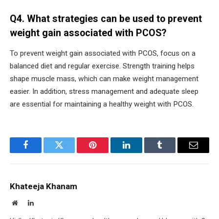
Q4. What strategies can be used to prevent
weight gain associated with PCOS?
To prevent weight gain associated with PCOS, focus on a
balanced diet and regular exercise. Strength training helps
shape muscle mass, which can make weight management
easier. In addition, stress management and adequate sleep
are essential for maintaining a healthy weight with PCOS.
Facebook
Twitter
Pinterest
LinkedIn
Tumblr
Email
Khateeja Khanam
Website
LinkedIn