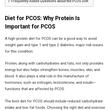
Frequently Asked Questions about the PCOS Diet
Diet for PCOS: Why Protein Is
Important for PCOS
A high-protein diet for PCOS can be a good way to avoid
weight gain and type 1 and type 2 diabetes, major risk issues
for this condition.
Protein, along with carbohydrates and fats, not only provides
energy but also helps strengthen bones, muscles, skin, and
blood. It also plays a vital role in the manufacture of
hormones, such as estrogen, testosterone, and insulin—
functions that are affected by PCOS.
The best diet for PCOS should include reduced carbohydrate
intake and low-fat foods. Choosing the right diet and exercise