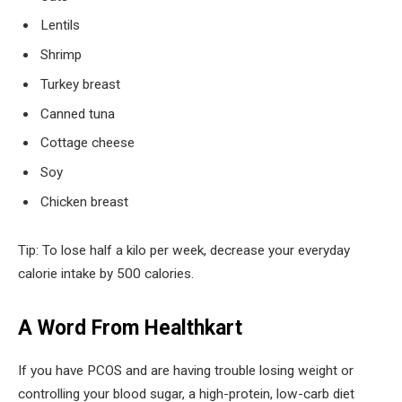
Lentils
Shrimp
Turkey breast
Canned tuna
Cottage cheese
Soy
Chicken breast
Tip: To lose half a kilo per week, decrease your everyday
calorie intake by 500 calories.
A Word From Healthkart
If you have PCOS and are having trouble losing weight or
controlling your blood sugar, a high-protein, low-carb diet