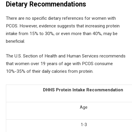
Dietary Recommendations
There are no specific dietary references for women with
PCOS. However, evidence suggests that increasing protein
intake from 15% to 30%, or even more than 40%, may be
beneficial.
The U.S. Section of Health and Human Services recommends
that women over 19 years of age with PCOS consume
10%-35% of their daily calories from protein.
DHHS Protein Intake Recommendation
Age
1-3