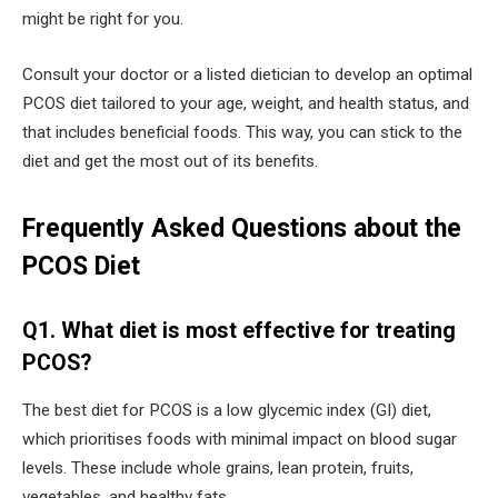
might be right for you.
Consult your doctor or a listed dietician to develop an optimal
PCOS diet tailored to your age, weight, and health status, and
that includes beneficial foods. This way, you can stick to the
diet and get the most out of its benefits.
Frequently Asked Questions about the
PCOS Diet
Q1. What diet is most effective for treating
PCOS?
The best diet for PCOS is a low glycemic index (GI) diet,
which prioritises foods with minimal impact on blood sugar
levels. These include whole grains, lean protein, fruits,
vegetables, and healthy fats.