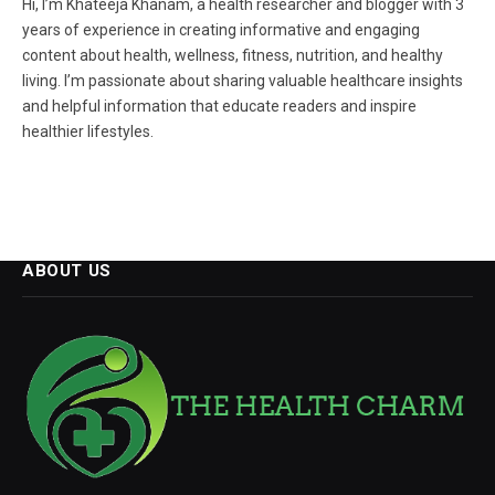
Hi, I’m Khateeja Khanam, a health researcher and blogger with 3
years of experience in creating informative and engaging
content about health, wellness, fitness, nutrition, and healthy
living. I’m passionate about sharing valuable healthcare insights
and helpful information that educate readers and inspire
healthier lifestyles.
ABOUT US