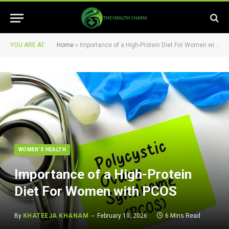
YOU ARE AT:
Home
»
Importance of a High-Protein Diet For Women with PCOS
WOMEN’S HEALTH
Importance of a High-Protein
Diet For Women with PCOS
By
KHATEEJA KHANAM
February 10, 2026
6 Mins Read