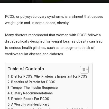
PCOS, or polycystic ovary syndrome, is a ailment that causes
weight gain and, in some cases, obesity.
Many doctors recommend that women with PCOS follow a
diet specifically designed for weight loss, as obesity can lead
to serious health glitches, such as an augmented risk of
cardiovascular disease and diabetes.
Table of Contents
Diet for PCOS: Why Protein Is Important for PCOS
Benefits of Protein for PCOS
Temper The Insulin Response
Dietary Recommendations
Protein Foods For PCOS
A Word From Healthkart