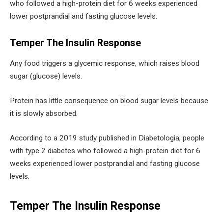
who followed a high-protein diet for 6 weeks experienced
lower postprandial and fasting glucose levels.
Temper The Insulin Response
Any food triggers a glycemic response, which raises blood
sugar (glucose) levels.
Protein has little consequence on blood sugar levels because
it is slowly absorbed.
According to a 2019 study published in Diabetologia, people
with type 2 diabetes who followed a high-protein diet for 6
weeks experienced lower postprandial and fasting glucose
levels.
Temper The Insulin Response