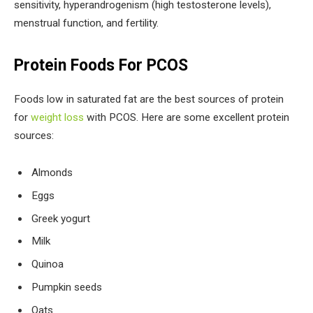
sensitivity, hyperandrogenism (high testosterone levels),
menstrual function, and fertility.
Protein Foods For PCOS
Foods low in saturated fat are the best sources of protein
for
weight loss
with PCOS. Here are some excellent protein
sources:
Almonds
Eggs
Greek yogurt
Milk
Quinoa
Pumpkin seeds
Oats