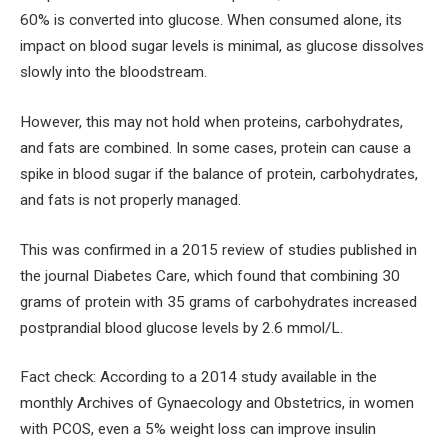
60% is converted into glucose. When consumed alone, its
impact on blood sugar levels is minimal, as glucose dissolves
slowly into the bloodstream.
However, this may not hold when proteins, carbohydrates,
and fats are combined. In some cases, protein can cause a
spike in blood sugar if the balance of protein, carbohydrates,
and fats is not properly managed.
This was confirmed in a 2015 review of studies published in
the journal Diabetes Care, which found that combining 30
grams of protein with 35 grams of carbohydrates increased
postprandial blood glucose levels by 2.6 mmol/L.
Fact check: According to a 2014 study available in the
monthly Archives of Gynaecology and Obstetrics, in women
with PCOS, even a 5% weight loss can improve insulin