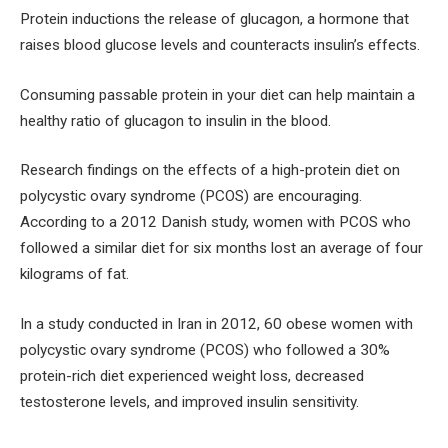
Protein inductions the release of glucagon, a hormone that
raises blood glucose levels and counteracts insulin’s effects.
Consuming passable protein in your diet can help maintain a
healthy ratio of glucagon to insulin in the blood.
Research findings on the effects of a high-protein diet on
polycystic ovary syndrome (PCOS) are encouraging.
According to a 2012 Danish study, women with PCOS who
followed a similar diet for six months lost an average of four
kilograms of fat.
In a study conducted in Iran in 2012, 60 obese women with
polycystic ovary syndrome (PCOS) who followed a 30%
protein-rich diet experienced weight loss, decreased
testosterone levels, and improved insulin sensitivity.