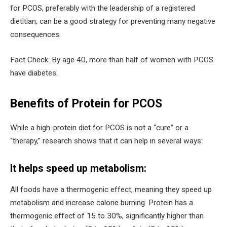
for PCOS, preferably with the leadership of a registered
dietitian, can be a good strategy for preventing many negative
consequences.
Fact Check: By age 40, more than half of women with PCOS
have diabetes.
Benefits of Protein for PCOS
While a high-protein diet for PCOS is not a “cure” or a
“therapy,” research shows that it can help in several ways:
It helps speed up metabolism:
All foods have a thermogenic effect, meaning they speed up
metabolism and increase calorie burning. Protein has a
thermogenic effect of 15 to 30%, significantly higher than