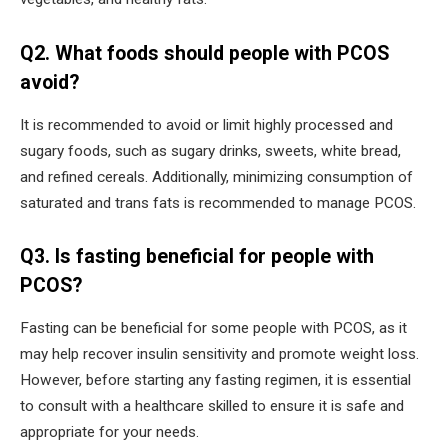
Q2. What foods should people with PCOS
avoid?
It is recommended to avoid or limit highly processed and
sugary foods, such as sugary drinks, sweets, white bread,
and refined cereals. Additionally, minimizing consumption of
saturated and trans fats is recommended to manage PCOS.
Q3. Is fasting beneficial for people with
PCOS?
Fasting can be beneficial for some people with PCOS, as it
may help recover insulin sensitivity and promote weight loss.
However, before starting any fasting regimen, it is essential
to consult with a healthcare skilled to ensure it is safe and
appropriate for your needs.