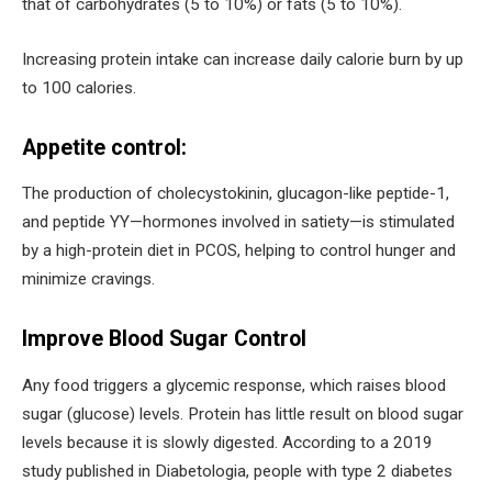
that of carbohydrates (5 to 10%) or fats (5 to 10%).
Increasing protein intake can increase daily calorie burn by up
to 100 calories.
Appetite control:
The production of cholecystokinin, glucagon-like peptide-1,
and peptide YY—hormones involved in satiety—is stimulated
by a high-protein diet in PCOS, helping to control hunger and
minimize cravings.
Improve Blood Sugar Control
Any food triggers a glycemic response, which raises blood
sugar (glucose) levels. Protein has little result on blood sugar
levels because it is slowly digested. According to a 2019
study published in Diabetologia, people with type 2 diabetes