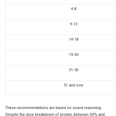
4-8
9-13
14-18
19-30
31-50
51 and over
These recommendations are based on sound reasoning.
Despite the slow breakdown of protein, between 50% and