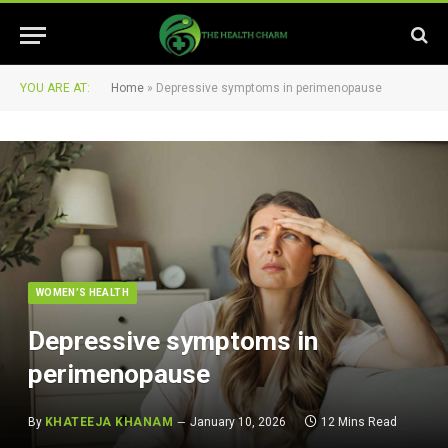
YOU ARE AT:
Home
»
Depressive symptoms in perimenopause
WOMEN’S HEALTH
Depressive symptoms in
perimenopause
By
KHATEEJA KHANAM
January 10, 2026
12 Mins Read