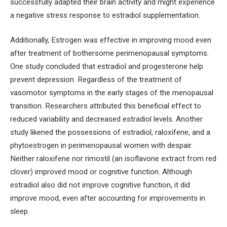
successfully adapted their brain activity and might experience
a negative stress response to estradiol supplementation.
Additionally, Estrogen was effective in improving mood even
after treatment of bothersome perimenopausal symptoms.
One study concluded that estradiol and progesterone help
prevent depression. Regardless of the treatment of
vasomotor symptoms in the early stages of the menopausal
transition. Researchers attributed this beneficial effect to
reduced variability and decreased estradiol levels. Another
study likened the possessions of estradiol, raloxifene, and a
phytoestrogen in perimenopausal women with despair.
Neither raloxifene nor rimostil (an isoflavone extract from red
clover) improved mood or cognitive function. Although
estradiol also did not improve cognitive function, it did
improve mood, even after accounting for improvements in
sleep.