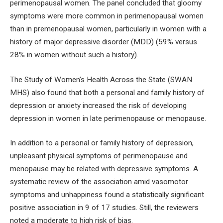
perimenopausal women. The panel concluded that gloomy
symptoms were more common in perimenopausal women
than in premenopausal women, particularly in women with a
history of major depressive disorder (MDD) (59% versus
28% in women without such a history).
The Study of Women’s Health Across the State (SWAN
MHS) also found that both a personal and family history of
depression or anxiety increased the risk of developing
depression in women in late perimenopause or menopause.
In addition to a personal or family history of depression,
unpleasant physical symptoms of perimenopause and
menopause may be related with depressive symptoms. A
systematic review of the association amid vasomotor
symptoms and unhappiness found a statistically significant
positive association in 9 of 17 studies. Still, the reviewers
noted a moderate to high risk of bias.