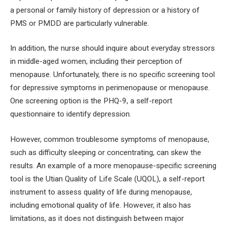
a personal or family history of depression or a history of
PMS or PMDD are particularly vulnerable.
In addition, the nurse should inquire about everyday stressors
in middle-aged women, including their perception of
menopause. Unfortunately, there is no specific screening tool
for depressive symptoms in perimenopause or menopause.
One screening option is the PHQ-9, a self-report
questionnaire to identify depression.
However, common troublesome symptoms of menopause,
such as difficulty sleeping or concentrating, can skew the
results. An example of a more menopause-specific screening
tool is the Utian Quality of Life Scale (UQOL), a self-report
instrument to assess quality of life during menopause,
including emotional quality of life. However, it also has
limitations, as it does not distinguish between major