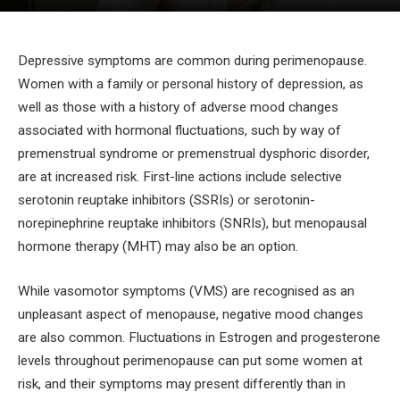
Depressive symptoms are common during perimenopause.
Women with a family or personal history of depression, as
well as those with a history of adverse mood changes
associated with hormonal fluctuations, such by way of
premenstrual syndrome or premenstrual dysphoric disorder,
are at increased risk. First-line actions include selective
serotonin reuptake inhibitors (SSRIs) or serotonin-
norepinephrine reuptake inhibitors (SNRIs), but menopausal
hormone therapy (MHT) may also be an option.
While vasomotor symptoms (VMS) are recognised as an
unpleasant aspect of menopause, negative mood changes
are also common. Fluctuations in Estrogen and progesterone
levels throughout perimenopause can put some women at
risk, and their symptoms may present differently than in