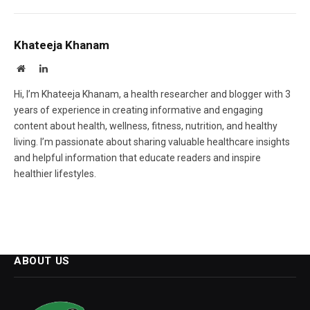
Khateeja Khanam
Website
LinkedIn
Hi, I’m Khateeja Khanam, a health researcher and blogger with 3
years of experience in creating informative and engaging
content about health, wellness, fitness, nutrition, and healthy
living. I’m passionate about sharing valuable healthcare insights
and helpful information that educate readers and inspire
healthier lifestyles.
ABOUT US