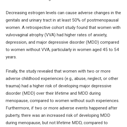
Decreasing estrogen levels can cause adverse changes in the
genitals and urinary tract in at least 50% of postmenopausal
women. A retrospective cohort study found that women with
vulvovaginal atrophy (VVA) had higher rates of anxiety,
depression, and major depressive disorder (MDD) compared
to women without VVA, particularly in women aged 45 to 54
years.
Finally, the study revealed that women with two or more
adverse childhood experiences (e.g., abuse, neglect, or other
trauma) had a higher risk of developing major depressive
disorder (MDD) over their lifetime and MDD during
menopause, compared to women without such experiences.
Furthermore, if two or more adverse events happened after
puberty, there was an increased risk of developing MDD
during menopause, but not lifetime MDD, compared to