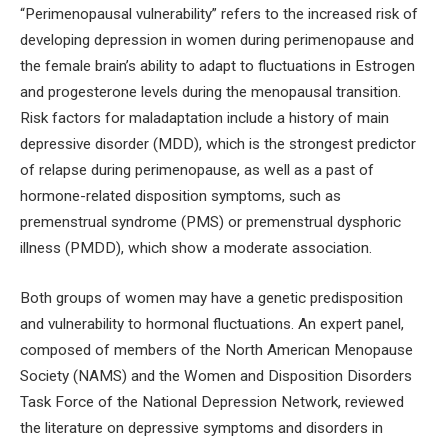
“Perimenopausal vulnerability” refers to the increased risk of
developing depression in women during perimenopause and
the female brain’s ability to adapt to fluctuations in Estrogen
and progesterone levels during the menopausal transition.
Risk factors for maladaptation include a history of main
depressive disorder (MDD), which is the strongest predictor
of relapse during perimenopause, as well as a past of
hormone-related disposition symptoms, such as
premenstrual syndrome (PMS) or premenstrual dysphoric
illness (PMDD), which show a moderate association.
Both groups of women may have a genetic predisposition
and vulnerability to hormonal fluctuations. An expert panel,
composed of members of the North American Menopause
Society (NAMS) and the Women and Disposition Disorders
Task Force of the National Depression Network, reviewed
the literature on depressive symptoms and disorders in