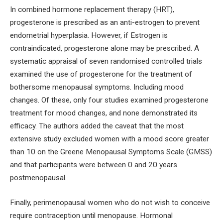
In combined hormone replacement therapy (HRT),
progesterone is prescribed as an anti-estrogen to prevent
endometrial hyperplasia. However, if Estrogen is
contraindicated, progesterone alone may be prescribed. A
systematic appraisal of seven randomised controlled trials
examined the use of progesterone for the treatment of
bothersome menopausal symptoms. Including mood
changes. Of these, only four studies examined progesterone
treatment for mood changes, and none demonstrated its
efficacy. The authors added the caveat that the most
extensive study excluded women with a mood score greater
than 10 on the Greene Menopausal Symptoms Scale (GMSS)
and that participants were between 0 and 20 years
postmenopausal.
Finally, perimenopausal women who do not wish to conceive
require contraception until menopause. Hormonal