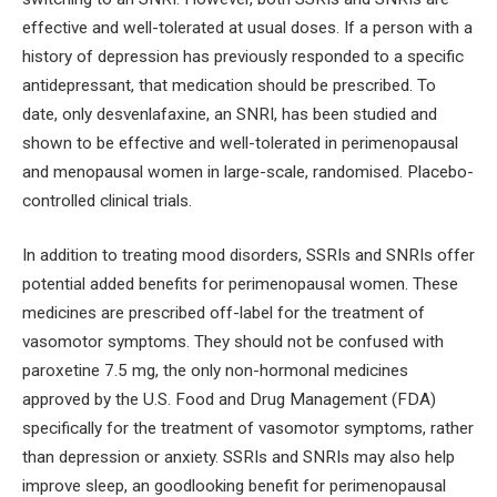
effective and well-tolerated at usual doses. If a person with a
history of depression has previously responded to a specific
antidepressant, that medication should be prescribed. To
date, only desvenlafaxine, an SNRI, has been studied and
shown to be effective and well-tolerated in perimenopausal
and menopausal women in large-scale, randomised. Placebo-
controlled clinical trials.
In addition to treating mood disorders, SSRIs and SNRIs offer
potential added benefits for perimenopausal women. These
medicines are prescribed off-label for the treatment of
vasomotor symptoms. They should not be confused with
paroxetine 7.5 mg, the only non-hormonal medicines
approved by the U.S. Food and Drug Management (FDA)
specifically for the treatment of vasomotor symptoms, rather
than depression or anxiety. SSRIs and SNRIs may also help
improve sleep, an goodlooking benefit for perimenopausal