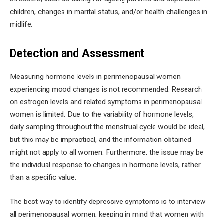
children, changes in marital status, and/or health challenges in
midlife.
Detection and Assessment
Measuring hormone levels in perimenopausal women
experiencing mood changes is not recommended. Research
on estrogen levels and related symptoms in perimenopausal
women is limited. Due to the variability of hormone levels,
daily sampling throughout the menstrual cycle would be ideal,
but this may be impractical, and the information obtained
might not apply to all women. Furthermore, the issue may be
the individual response to changes in hormone levels, rather
than a specific value.
The best way to identify depressive symptoms is to interview
all perimenopausal women, keeping in mind that women with