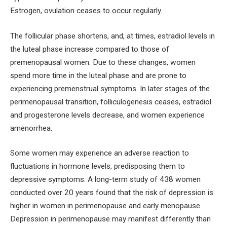
Estrogen, ovulation ceases to occur regularly.
The follicular phase shortens, and, at times, estradiol levels in
the luteal phase increase compared to those of
premenopausal women. Due to these changes, women
spend more time in the luteal phase and are prone to
experiencing premenstrual symptoms. In later stages of the
perimenopausal transition, folliculogenesis ceases, estradiol
and progesterone levels decrease, and women experience
amenorrhea.
Some women may experience an adverse reaction to
fluctuations in hormone levels, predisposing them to
depressive symptoms. A long-term study of 438 women
conducted over 20 years found that the risk of depression is
higher in women in perimenopause and early menopause.
Depression in perimenopause may manifest differently than