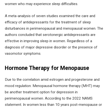
women who may experience sleep difficulties.
A meta-analysis of seven studies examined the care and
efficacy of antidepressants for the treatment of sleep
disturbances in perimenopausal and menopausal women. The
authors concluded that serotonergic antidepressants are
effective in improving sleep in women. Regardless of a
diagnosis of major depressive disorder or the presence of
vasomotor symptoms.
Hormone Therapy for Menopause
Due to the correlation amid estrogen and progesterone and
mood regulation. Menopausal hormone therapy (MHT) may
be another treatment option for depression in
perimenopausal women. According to the 2022 NAMS
statement. In women less than 10 years post-menopause or