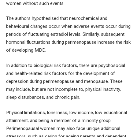
women without such events.
The authors hypothesised that neurochemical and
behavioural changes occur when adverse events occur during
periods of fluctuating estradiol levels. Similarly, subsequent
hormonal fluctuations during perimenopause increase the risk
of developing MDD.
In addition to biological risk factors, there are psychosocial
and health-related risk factors for the development of
depression during perimenopause and menopause. These
may include, but are not incomplete to, physical inactivity,
sleep disturbances, and chronic pain.
Physical limitations, loneliness, low income, low educational
attainment, and being a member of a minority group.
Perimenopausal women may also face unique additional
stressors, such as caring for ageing parents and dependent