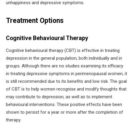
unhappiness and depressive symptoms.
Treatment Options
Cognitive Behavioural Therapy
Cognitive behavioural therapy (CBT) is effective in treating
depression in the general population, both individually and in
groups. Although there are no studies examining its efficacy
in treating depressive symptoms in perimenopausal women, it
is still recommended due to its benefits and low risk. The goal
of CBT is to help women recognise and modify thoughts that
may contribute to depression, as well as to implement
behavioural interventions. These positive effects have been
shown to persist for a year or more after the completion of
therapy.