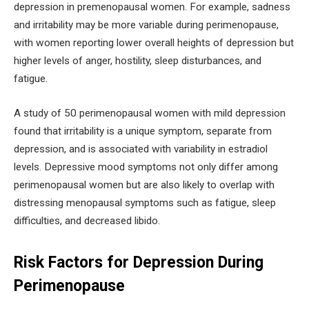
depression in premenopausal women. For example, sadness
and irritability may be more variable during perimenopause,
with women reporting lower overall heights of depression but
higher levels of anger, hostility, sleep disturbances, and
fatigue.
A study of 50 perimenopausal women with mild depression
found that irritability is a unique symptom, separate from
depression, and is associated with variability in estradiol
levels. Depressive mood symptoms not only differ among
perimenopausal women but are also likely to overlap with
distressing menopausal symptoms such as fatigue, sleep
difficulties, and decreased libido.
Risk Factors for Depression During
Perimenopause