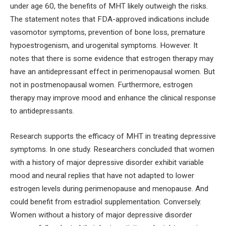
under age 60, the benefits of MHT likely outweigh the risks.
The statement notes that FDA-approved indications include
vasomotor symptoms, prevention of bone loss, premature
hypoestrogenism, and urogenital symptoms. However. It
notes that there is some evidence that estrogen therapy may
have an antidepressant effect in perimenopausal women. But
not in postmenopausal women. Furthermore, estrogen
therapy may improve mood and enhance the clinical response
to antidepressants.
Research supports the efficacy of MHT in treating depressive
symptoms. In one study. Researchers concluded that women
with a history of major depressive disorder exhibit variable
mood and neural replies that have not adapted to lower
estrogen levels during perimenopause and menopause. And
could benefit from estradiol supplementation. Conversely.
Women without a history of major depressive disorder