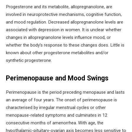
Progesterone and its metabolite, allopregnanolone, are
involved in neuroprotective mechanisms, cognitive function,
and mood regulation. Decreased allopregnanolone levels are
associated with depression in women. It is unclear whether
changes in allopregnanolone levels influence mood, or
whether the body’s response to these changes does. Little is
known about other progesterone metabolites and/or
synthetic progesterone.
Perimenopause and Mood Swings
Perimenopause is the period preceding menopause and lasts
an average of four years. The onset of perimenopause is
characterised by irregular menstrual cycles or other
menopause-related symptoms and culminates in 12
consecutive months of amenorrhea. With age, the
hypothalamic-pituitary-ovarian axis becomes less sensitive to