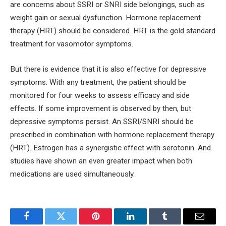
are concerns about SSRI or SNRI side belongings, such as
weight gain or sexual dysfunction. Hormone replacement
therapy (HRT) should be considered. HRT is the gold standard
treatment for vasomotor symptoms.
But there is evidence that it is also effective for depressive
symptoms. With any treatment, the patient should be
monitored for four weeks to assess efficacy and side
effects. If some improvement is observed by then, but
depressive symptoms persist. An SSRI/SNRI should be
prescribed in combination with hormone replacement therapy
(HRT). Estrogen has a synergistic effect with serotonin. And
studies have shown an even greater impact when both
medications are used simultaneously.
Facebook
Twitter
Pinterest
LinkedIn
Tumblr
Email