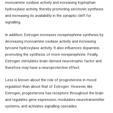
monoamine oxidase activity and increasing tryptophan
hydroxylase activity, thereby promoting serotonin synthesis
and increasing its availability in the synaptic cleft for
signalling.
In addition, Estrogen increases norepinephrine synthesis by
decreasing monoamine oxidase activity and increasing
tyrosine hydroxylase activity. It also influences dopamine,
promoting the synthesis of more norepinephrine. Finally,
Estrogen stimulates brain-derived neurotrophic factor and
therefore may have a neuroprotective effect.
Less is known about the role of progesterone in mood
regulation than about that of Estrogen. However, like
Estrogen, progesterone has receptors throughout the brain
and regulates gene expression, modulates neurotransmitter
systems, and activates signalling cascades.