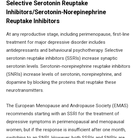
Selective Serotonin Reuptake
Inhibitors/Serotonin-Norepinephrine
Reuptake Inhibitors
At any reproductive stage, including perimenopause, first-line
treatment for major depressive disorder includes
antidepressants and behavioural psychotherapy. Selective
serotonin reuptake inhibitors (SSRIs) increase synaptic
serotonin levels. Serotonin-norepinephrine reuptake inhibitors
(SNRIs) increase levels of serotonin, norepinephrine, and
dopamine by blocking the proteins that reuptake these
neurotransmitters.
The European Menopause and Andropause Society (EMAS)
recommends starting with an SSRI for the treatment of
depressive symptoms in perimenopausal and menopausal
women, but if the response is insufficient after one month,
switching to an SNRI. However, both SSRIs and SNRIs are