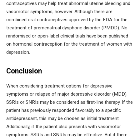
contraceptives may help treat abnormal uterine bleeding and
vasomotor symptoms; however. Although there are
combined oral contraceptives approved by the FDA for the
treatment of premenstrual dysphoric disorder (PMDD). No
randomised or open-label clinical trials have been published
on hormonal contraception for the treatment of women with
depression.
Conclusion
When considering treatment options for depressive
symptoms or relapse of major depressive disorder (MDD).
SSRIs or SNRIs may be considered as first-line therapy. If the
patient has previously responded favorably to a specific
antidepressant, this may be chosen as initial treatment.
Additionally, if the patient also presents with vasomotor
symptoms. SSRIs and SNRIs may be effective. But if there