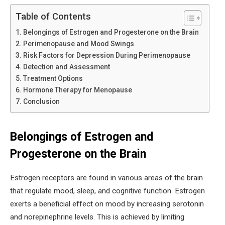
Table of Contents
Belongings of Estrogen and Progesterone on the Brain
Perimenopause and Mood Swings
Risk Factors for Depression During Perimenopause
Detection and Assessment
Treatment Options
Hormone Therapy for Menopause
Conclusion
Belongings of Estrogen and
Progesterone on the Brain
Estrogen receptors are found in various areas of the brain
that regulate mood, sleep, and cognitive function. Estrogen
exerts a beneficial effect on mood by increasing serotonin
and norepinephrine levels. This is achieved by limiting