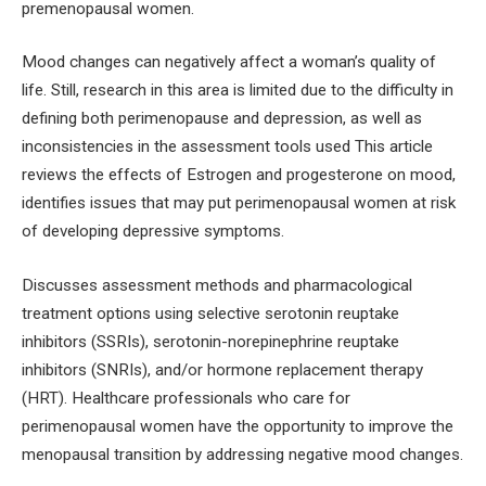
premenopausal women.
Mood changes can negatively affect a woman’s quality of
life. Still, research in this area is limited due to the difficulty in
defining both perimenopause and depression, as well as
inconsistencies in the assessment tools used This article
reviews the effects of Estrogen and progesterone on mood,
identifies issues that may put perimenopausal women at risk
of developing depressive symptoms.
Discusses assessment methods and pharmacological
treatment options using selective serotonin reuptake
inhibitors (SSRIs), serotonin-norepinephrine reuptake
inhibitors (SNRIs), and/or hormone replacement therapy
(HRT). Healthcare professionals who care for
perimenopausal women have the opportunity to improve the
menopausal transition by addressing negative mood changes.