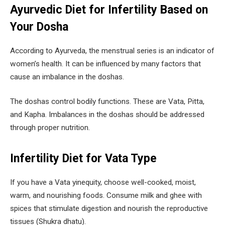
Ayurvedic Diet for Infertility Based on
Your Dosha
According to Ayurveda, the menstrual series is an indicator of
women’s health. It can be influenced by many factors that
cause an imbalance in the doshas.
The doshas control bodily functions. These are Vata, Pitta,
and Kapha. Imbalances in the doshas should be addressed
through proper nutrition.
Infertility Diet for Vata Type
If you have a Vata yinequity, choose well-cooked, moist,
warm, and nourishing foods. Consume milk and ghee with
spices that stimulate digestion and nourish the reproductive
tissues (Shukra dhatu).