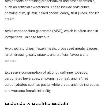
Avoid foods containing preservatives and other chemicals,
such as artificial sweeteners. These include soft drinks,
chewing gum, gelatin, baked goods, candy, fruit juices, and ice
cream.
Avoid monosodium glutamate (MSG), which is often used in
inexpensive Chinese takeout.
Avoid potato chips, frozen meals, processed meats, sauces,
ranch dressing, salty snacks, and artificial flavours and
colours.
Excessive consumption of alcohol, caffeine, tobacco,
carbonated beverages, smoking, red meat, and refined
carbohydrates such as pasta, white bread, and rice increases
and worsens female infertility.
Maintain A Healthy Weight