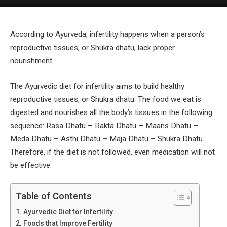
According to Ayurveda, infertility happens when a person’s
reproductive tissues, or Shukra dhatu, lack proper
nourishment.
The Ayurvedic diet for infertility aims to build healthy
reproductive tissues, or Shukra dhatu. The food we eat is
digested and nourishes all the body’s tissues in the following
sequence: Rasa Dhatu – Rakta Dhatu – Maans Dhatu –
Meda Dhatu – Asthi Dhatu – Maja Dhatu – Shukra Dhatu.
Therefore, if the diet is not followed, even medication will not
be effective.
Table of Contents
Ayurvedic Diet for Infertility
Foods that Improve Fertility