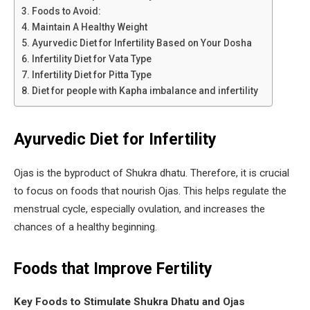
Foods to Avoid:
Maintain A Healthy Weight
Ayurvedic Diet for Infertility Based on Your Dosha
Infertility Diet for Vata Type
Infertility Diet for Pitta Type
Diet for people with Kapha imbalance and infertility
Ayurvedic Diet for Infertility
Ojas is the byproduct of Shukra dhatu. Therefore, it is crucial
to focus on foods that nourish Ojas. This helps regulate the
menstrual cycle, especially ovulation, and increases the
chances of a healthy beginning.
Foods that Improve Fertility
Key Foods to Stimulate Shukra Dhatu and Ojas