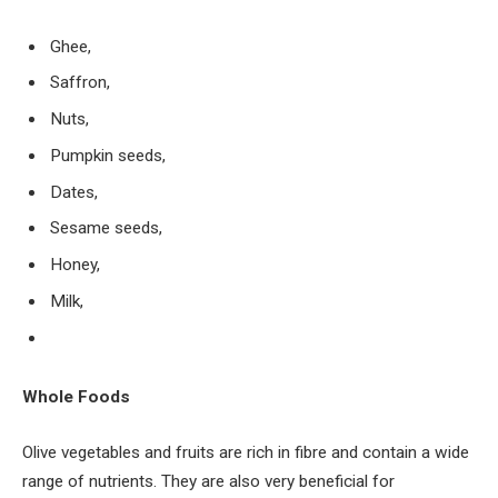
Ghee,
Saffron,
Nuts,
Pumpkin seeds,
Dates,
Sesame seeds,
Honey,
Milk,
Whole Foods
Olive vegetables and fruits are rich in fibre and contain a wide
range of nutrients. They are also very beneficial for