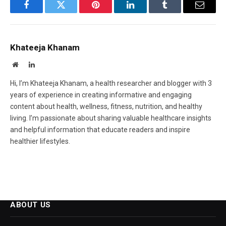
Facebook
Twitter
Pinterest
LinkedIn
Tumblr
Email
Khateeja Khanam
Website
LinkedIn
Hi, I’m Khateeja Khanam, a health researcher and blogger with 3
years of experience in creating informative and engaging
content about health, wellness, fitness, nutrition, and healthy
living. I’m passionate about sharing valuable healthcare insights
and helpful information that educate readers and inspire
healthier lifestyles.
ABOUT US