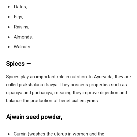
Dates,
Figs,
Raisins,
Almonds,
Walnuts
Spices —
Spices play an important role in nutrition. In Ayurveda, they are
called prakshalana dravya. They possess properties such as
dipaniya and pachaniya, meaning they improve digestion and
balance the production of beneficial enzymes.
Ajwain seed powder,
Cumin (washes the uterus in women and the