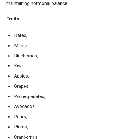
maintaining hormonal balance.
Fruits:
Dates,
Mango,
Blueberries,
Kiwi,
Apples,
Grapes,
Pomegranates,
Avocados,
Pears,
Plums,
Cranberries