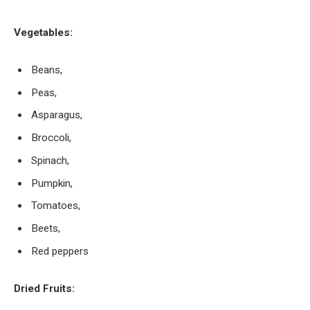
Vegetables:
Beans,
Peas,
Asparagus,
Broccoli,
Spinach,
Pumpkin,
Tomatoes,
Beets,
Red peppers
Dried Fruits: