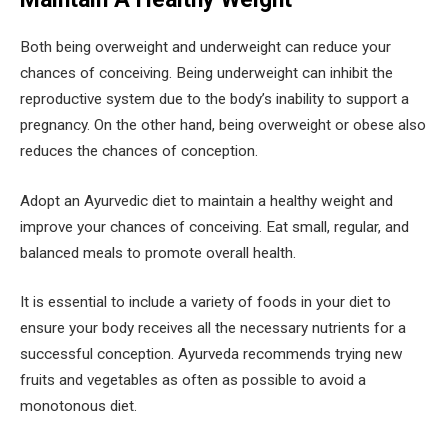
Both being overweight and underweight can reduce your
chances of conceiving. Being underweight can inhibit the
reproductive system due to the body’s inability to support a
pregnancy. On the other hand, being overweight or obese also
reduces the chances of conception.
Adopt an Ayurvedic diet to maintain a healthy weight and
improve your chances of conceiving. Eat small, regular, and
balanced meals to promote overall health.
It is essential to include a variety of foods in your diet to
ensure your body receives all the necessary nutrients for a
successful conception. Ayurveda recommends trying new
fruits and vegetables as often as possible to avoid a
monotonous diet.