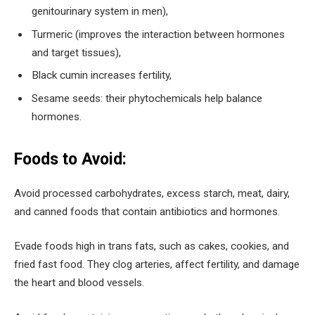
genitourinary system in men),
Turmeric (improves the interaction between hormones
and target tissues),
Black cumin increases fertility,
Sesame seeds: their phytochemicals help balance
hormones.
Foods to Avoid:
Avoid processed carbohydrates, excess starch, meat, dairy,
and canned foods that contain antibiotics and hormones.
Evade foods high in trans fats, such as cakes, cookies, and
fried fast food. They clog arteries, affect fertility, and damage
the heart and blood vessels.