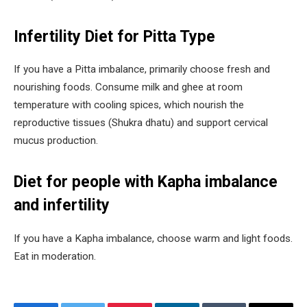
Infertility Diet for Pitta Type
If you have a Pitta imbalance, primarily choose fresh and
nourishing foods. Consume milk and ghee at room
temperature with cooling spices, which nourish the
reproductive tissues (Shukra dhatu) and support cervical
mucus production.
Diet for people with Kapha imbalance
and infertility
If you have a Kapha imbalance, choose warm and light foods.
Eat in moderation.