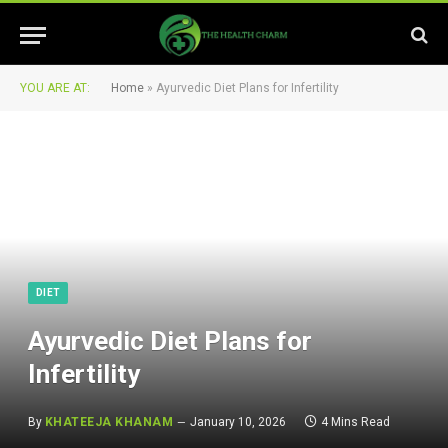
YOU ARE AT:
Home
»
Ayurvedic Diet Plans for Infertility
DIET
Ayurvedic Diet Plans for
Infertility
By
KHATEEJA KHANAM
January 10, 2026
4 Mins Read