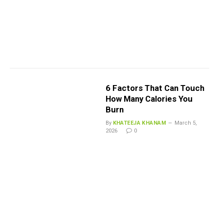
6 Factors That Can Touch
How Many Calories You
Burn
By
KHATEEJA KHANAM
March 5,
2026
0