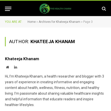
YOU ARE AT:
Home
»
Archives for Khateeja Khanam
»
Page 3
AUTHOR:
KHATEEJA KHANAM
Khateeja Khanam
Website
LinkedIn
Hi, I’m Khateeja Khanam, a health researcher and blogger with 3
years of experience in creating informative and engaging
content about health, wellness, fitness, nutrition, and healthy
living. I’m passionate about sharing valuable healthcare insights
and helpful information that educate readers and inspire
healthier lifestyles.