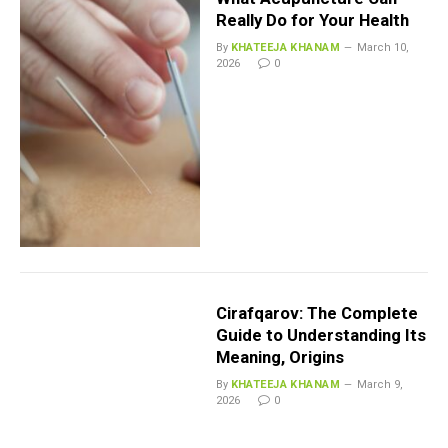
Really Do for Your Health
By
KHATEEJA KHANAM
March 10,
2026
0
Cirafqarov: The Complete
Guide to Understanding Its
Meaning, Origins
By
KHATEEJA KHANAM
March 9,
2026
0