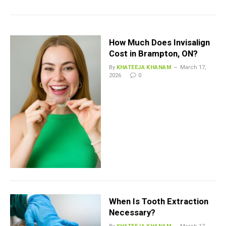
How Much Does Invisalign
Cost in Brampton, ON?
By
KHATEEJA KHANAM
March 17,
2026
0
When Is Tooth Extraction
Necessary?