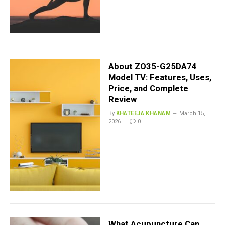
About ZO35-G25DA74
Model TV: Features, Uses,
Price, and Complete
Review
By
KHATEEJA KHANAM
March 15,
2026
0
What Acupuncture Can