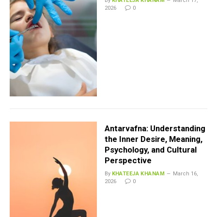
By
KHATEEJA KHANAM
March 17,
2026
0
Antarvafna: Understanding
the Inner Desire, Meaning,
Psychology, and Cultural
Perspective
By
KHATEEJA KHANAM
March 16,
2026
0