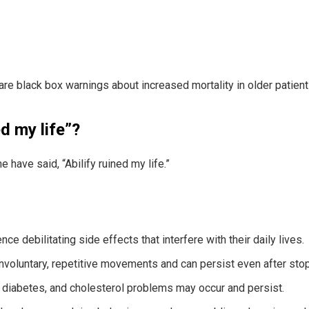
re black box warnings about increased mortality in older patien
d my life”?
 have said, “Abilify ruined my life.”
 debilitating side effects that interfere with their daily lives.
nvoluntary, repetitive movements and can persist even after sto
, diabetes, and cholesterol problems may occur and persist.