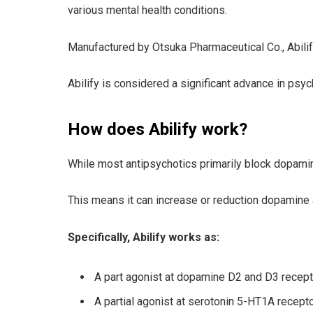
various mental health conditions.
Manufactured by Otsuka Pharmaceutical Co., Abilify 
Abilify is considered a significant advance in psy
How does Abilify work?
While most antipsychotics primarily block dopamine
This means it can increase or reduction dopamine ac
Specifically, Abilify works as:
A part agonist at dopamine D2 and D3 recep
A partial agonist at serotonin 5-HT1A recept