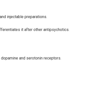
and injectable preparations.
erentiates it after other antipsychotics.
me dopamine and serotonin receptors.