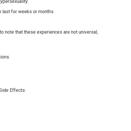
ypersexuality.
n last for weeks or months.
to note that these experiences are not universal,
ions.
Side Effects: