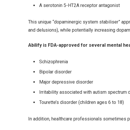
A serotonin 5-HT2A receptor antagonist
This unique “dopaminergic system stabiliser” appr
and delusions), while potentially increasing dopami
Abilify is FDA-approved for several mental hea
Schizophrenia
Bipolar disorder
Major depressive disorder
Irritability associated with autism spectrum 
Tourette’s disorder (children ages 6 to 18)
In addition, healthcare professionals sometimes pr