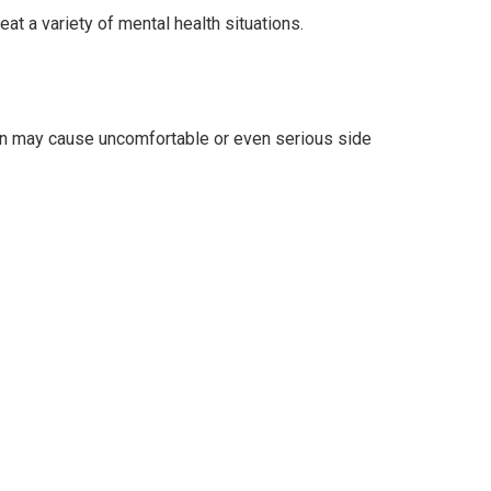
t a variety of mental health situations.
son may cause uncomfortable or even serious side