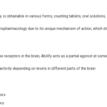
is obtainable in various forms, counting tablets, oral solutions, 
chopharmacology due to its unique mechanism of action, which diff
 receptors in the brain, Abilify acts as a partial agonist at so
tivity depending on levels in different parts of the brain.
tors
ors