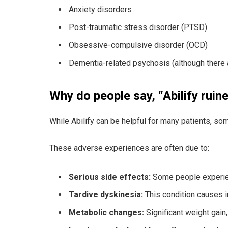
Anxiety disorders
Post-traumatic stress disorder (PTSD)
Obsessive-compulsive disorder (OCD)
Dementia-related psychosis (although there a
Why do people say, “Abilify ruine
While Abilify can be helpful for many patients, some
These adverse experiences are often due to:
Serious side effects:
Some people experience
Tardive dyskinesia:
This condition causes i
Metabolic changes:
Significant weight gain