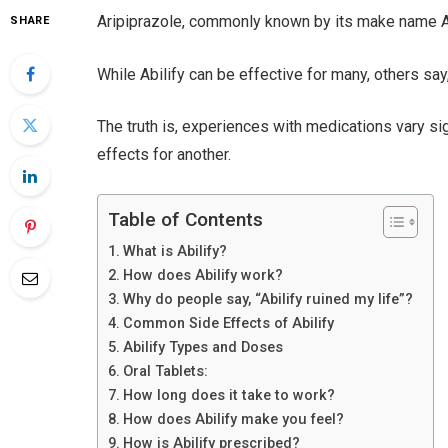
Aripiprazole, commonly known by its make name Abil
SHARE
While Abilify can be effective for many, others say,
The truth is, experiences with medications vary s
effects for another.
Table of Contents
What is Abilify?
How does Abilify work?
Why do people say, “Abilify ruined my life”?
Common Side Effects of Abilify
Abilify Types and Doses
Oral Tablets:
How long does it take to work?
How does Abilify make you feel?
How is Abilify prescribed?