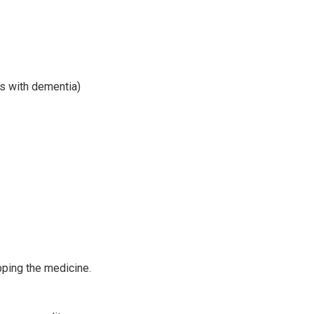
ts with dementia)
pping the medicine.