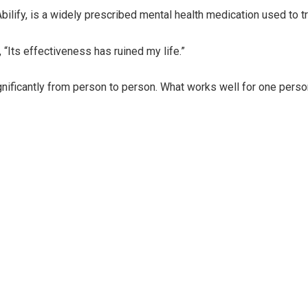
ify, is a widely prescribed mental health medication used to trea
 “Its effectiveness has ruined my life.”
ignificantly from person to person. What works well for one per