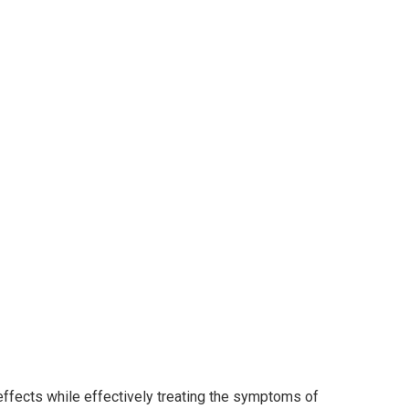
effects while effectively treating the symptoms of