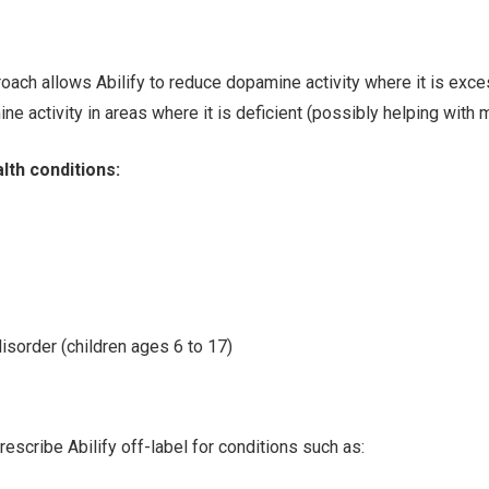
oach allows Abilify to reduce dopamine activity where it is exce
ne activity in areas where it is deficient (possibly helping with 
lth conditions:
disorder (children ages 6 to 17)
escribe Abilify off-label for conditions such as: