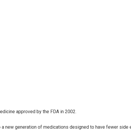
 medicine approved by the FDA in 2002.
 to a new generation of medications designed to have fewer side 