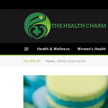
Health & Wellness
Women’s Health
YOU ARE AT:
Home
»
Abilify ruined my life