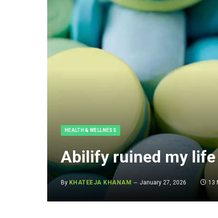
HEALTH & WELLNESS
Abilify ruined my life
By
KHATEEJA KHANAM
January 27, 2026
13 