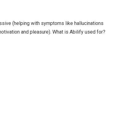
ssive (helping with symptoms like hallucinations
motivation and pleasure). What is Abilify used for?