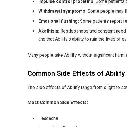
Impulse control problems:
Some patients d
Withdrawal symptoms:
Some people may find
Emotional flushing:
Some patients report fe
Akathisia:
Restlessness and constant need to 
and that Abilify’s ability to ruin the lives of e
Many people take Abilify without significant harm 
Common Side Effects of Abilify
The side effects of Abilify range from slight to 
Most Common Side Effects:
Headache