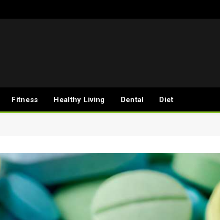
Fitness
Healthy Living
Dental
Diet