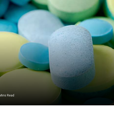
Mins Read