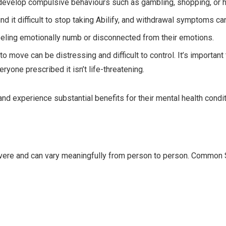
evelop compulsive behaviours such as gambling, shopping, or h
 it difficult to stop taking Abilify, and withdrawal symptoms ca
eling emotionally numb or disconnected from their emotions.
move can be distressing and difficult to control. It’s important 
veryone prescribed it isn’t life-threatening.
and experience substantial benefits for their mental health condit
severe and can vary meaningfully from person to person. Common 