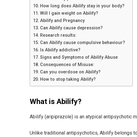
How long does Abilify stay in your body?
Will I gain weight on Abilify?
Abilify and Pregnancy
Can Abilify cause depression?
Research results:
Can Abilify cause compulsive behaviour?
Is Abilify addictive?
Signs and Symptoms of Abilify Abuse
Consequences of Misuse:
Can you overdose on Abilify?
How to stop taking Abilify?
What is Abilify?
Abilify (aripiprazole) is an atypical antipsychotic
Unlike traditional antipsychotics, Abilify belongs